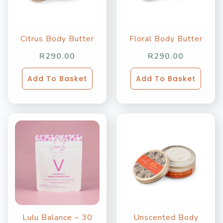
Citrus Body Butter
Floral Body Butter
R
290.00
R
290.00
Add To Basket
Add To Basket
Lulu Balance – 30
Unscented Body