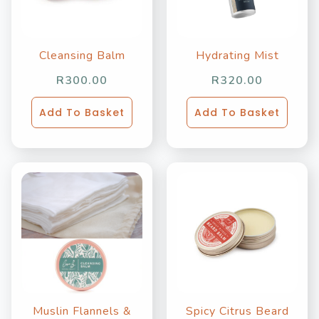
Cleansing Balm
Hydrating Mist
R
300.00
R
320.00
Add To Basket
Add To Basket
Muslin Flannels &
Spicy Citrus Beard