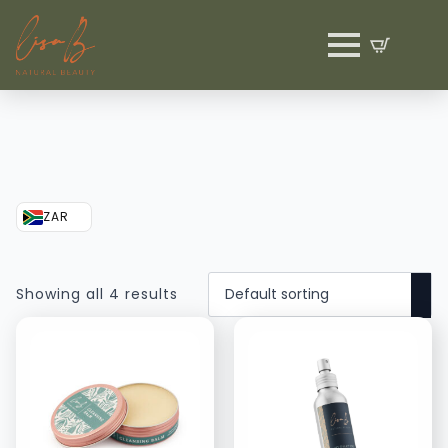
ZAR
Showing all 4 results