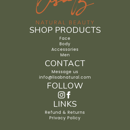
SHOP PRODUCTS
Face
Body
Accessories
Men
CONTACT
Message us
info@lisabnatural.com
FOLLOW
LINKS
Refund & Returns
Privacy Policy