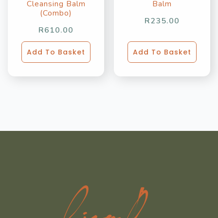
Cleansing Balm
Balm
(Combo)
R
235.00
R
610.00
Add To Basket
Add To Basket