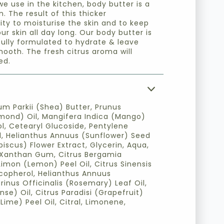
we use in the kitchen, body butter is a
. The result of this thicker
lity to moisturise the skin and to keep
ur skin all day long. Our body butter is
fully formulated to hydrate & leave
mooth. The fresh citrus aroma will
ed.
m Parkii (Shea) Butter, Prunus
mond) Oil, Mangifera Indica (Mango)
ol, Cetearyl Glucoside, Pentylene
id, Helianthus Annuus (Sunflower) Seed
biscus) Flower Extract, Glycerin, Aqua,
, Xanthan Gum, Citrus Bergamia
Limon (Lemon) Peel Oil, Citrus Sinensis
copherol, Helianthus Annuus
inus Officinalis (Rosemary) Leaf Oil,
nse) Oil, Citrus Paradisi (Grapefruit)
(Lime) Peel Oil, Citral, Limonene,