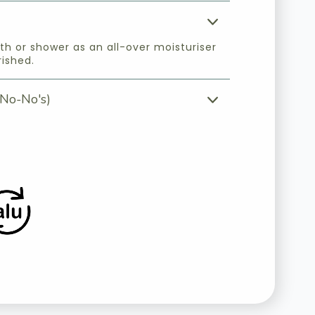
th or shower as an all-over moisturiser
rished.
No-No's)