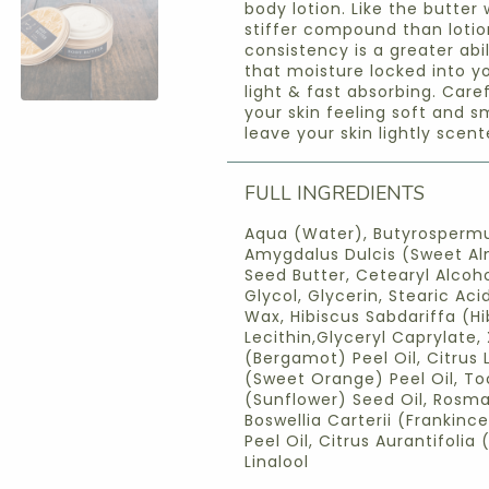
body lotion. Like the butter 
stiffer compound than lotion
consistency is a greater abi
that moisture locked into yo
light & fast absorbing. Care
your skin feeling soft and s
leave your skin lightly scent
FULL INGREDIENTS
Aqua (Water), Butyrospermu
Amygdalus Dulcis (Sweet Al
Seed Butter, Cetearyl Alcoh
Glycol, Glycerin, Stearic Ac
Wax, Hibiscus Sabdariffa (Hi
Lecithin,Glyceryl Caprylate
(Bergamot) Peel Oil, Citrus 
(Sweet Orange) Peel Oil, To
(Sunflower) Seed Oil, Rosmar
Boswellia Carterii (Frankince
Peel Oil, Citrus Aurantifolia 
Linalool