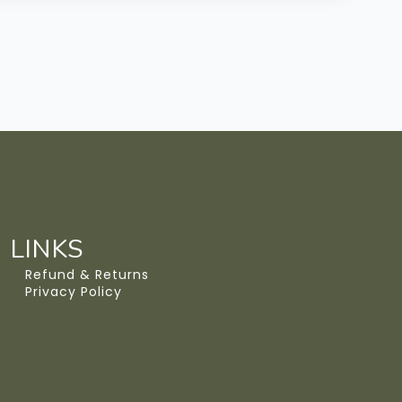
LINKS
Refund & Returns
Privacy Policy